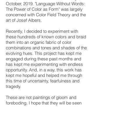
October, 2019. "Language Without Words:
The Power of Color as Form" was largely
concerned with Color Field Theory and the
art of Josef Albers.
Recently, I decided to experiment with
these hundreds of known colors and braid
them into an organic fabric of color
combinations and tones and shades of the
evolving hues. This project has kept me
engaged during these past months and
has kept me experimenting with endless
opportunity. And, in a way, this work has
kept me hopeful and helped me through
this time of uncertainty, fearfulness and
tragedy.
These are not paintings of gloom and
foreboding. I hope that they will be seen
as paintings of possibilities and
optimism. I have tried to hear the
"Language of Color" on a unique
frequency, with the motion of splashes and