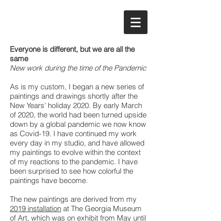
Everyone is different, but we are all the
same
New work during the time of the Pandemic
As is my custom, I began a new series of
paintings and drawings shortly after the
New Years' holiday 2020. By early March
of 2020, the world had been turned upside
down by a global pandemic we now know
as Covid-19. I have continued my work
every day in my studio, and have allowed
my paintings to evolve within the context
of my reactions to the pandemic. I have
been surprised to see how colorful the
paintings have become.
The new paintings are derived from my
2019 installation
at The Georgia Museum
of Art, which was on exhibit from May until